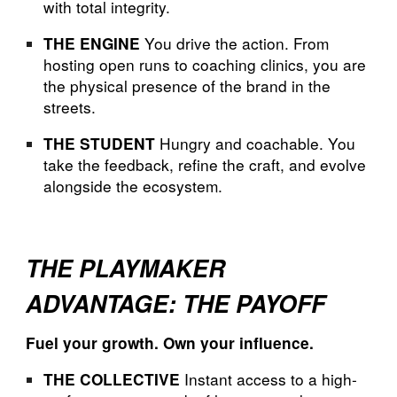
with total integrity.
You drive the action. From
THE ENGINE
hosting open runs to coaching clinics, you are
the physical presence of the brand in the
streets.
Hungry and coachable. You
THE STUDENT
take the feedback, refine the craft, and evolve
alongside the ecosystem.
THE PLAYMAKER
ADVANTAGE: THE PAYOFF
Fuel your growth. Own your influence.
Instant access to a high-
THE COLLECTIVE