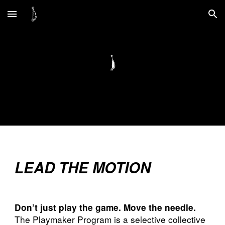
Skip to main content
Skip to navigation
LEAD THE MOTION
Don’t just play the game. Move the needle.
The Playmaker Program is a selective collective