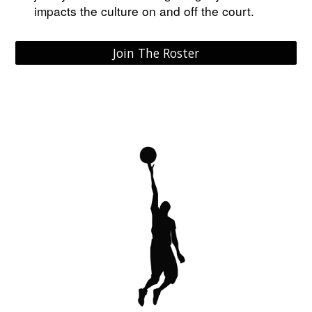
impacts the culture on and off the court.
Join The Roster