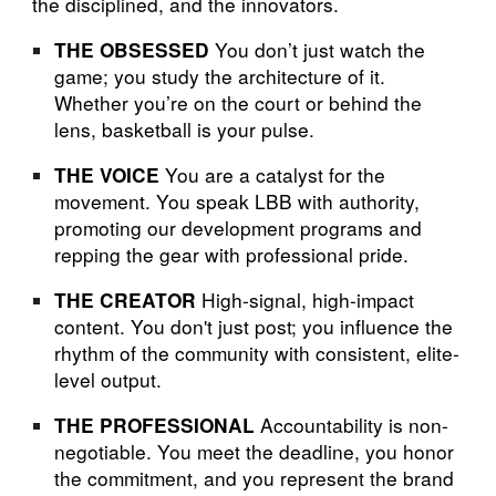
the disciplined, and the innovators.
You don’t just watch the
THE OBSESSED
game; you study the architecture of it.
Whether you’re on the court or behind the
lens, basketball is your pulse.
You are a catalyst for the
THE VOICE
movement. You speak LBB with authority,
promoting our development programs and
repping the gear with professional pride.
High-signal, high-impact
THE CREATOR
content. You don't just post; you influence the
rhythm of the community with consistent, elite-
level output.
Accountability is non-
THE PROFESSIONAL
negotiable. You meet the deadline, you honor
the commitment, and you represent the brand