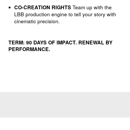
Team up with the
CO-CREATION RIGHTS
LBB production engine to tell your story with
cinematic precision.
TERM: 90 DAYS OF IMPACT. RENEWAL BY
PERFORMANCE.