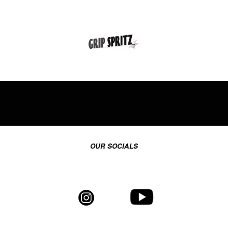
OUR SOCIALS