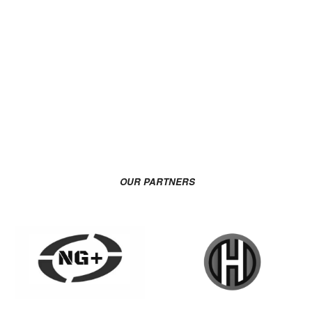
OUR PARTNERS