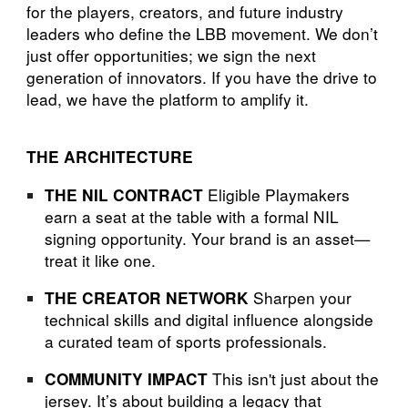
for the players, creators, and future industry
leaders who define the LBB movement. We don’t
just offer opportunities; we sign the next
generation of innovators. If you have the drive to
lead, we have the platform to amplify it.
THE ARCHITECTURE
Eligible Playmakers
THE NIL CONTRACT
earn a seat at the table with a formal NIL
signing opportunity. Your brand is an asset—
treat it like one.
Sharpen your
THE CREATOR NETWORK
technical skills and digital influence alongside
a curated team of sports professionals.
This isn't just about the
COMMUNITY IMPACT
jersey. It’s about building a legacy that