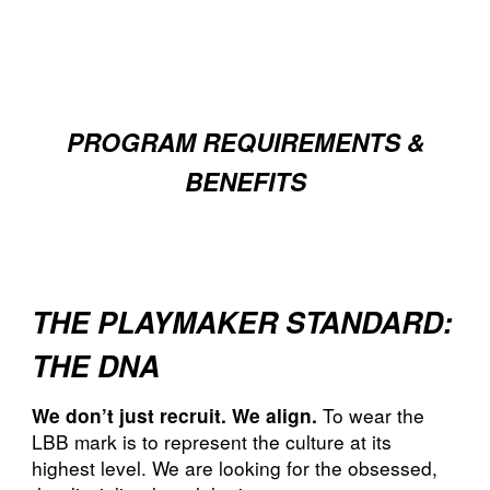
PROGRAM REQUIREMENTS &
BENEFITS
THE PLAYMAKER STANDARD:
THE DNA
To wear the
We don’t just recruit. We align.
LBB mark is to represent the culture at its
highest level. We are looking for the obsessed,