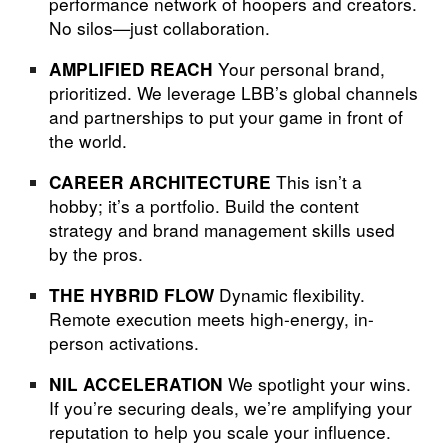
performance network of hoopers and creators.
No silos—just collaboration.
Your personal brand,
AMPLIFIED REACH
prioritized. We leverage LBB’s global channels
and partnerships to put your game in front of
the world.
This isn’t a
CAREER ARCHITECTURE
hobby; it’s a portfolio. Build the content
strategy and brand management skills used
by the pros.
Dynamic flexibility.
THE HYBRID FLOW
Remote execution meets high-energy, in-
person activations.
We spotlight your wins.
NIL ACCELERATION
If you’re securing deals, we’re amplifying your
reputation to help you scale your influence.