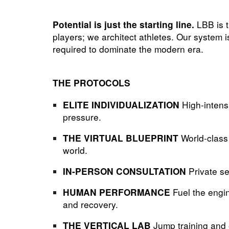
LBB is t
Potential is just the starting line.
players; we architect athletes. Our system 
required to dominate the modern era.
THE PROTOCOLS
High-intens
ELITE INDIVIDUALIZATION
pressure.
World-class
THE VIRTUAL BLUEPRINT
world.
Private se
IN-PERSON CONSULTATION
Fuel the engin
HUMAN PERFORMANCE
and recovery.
Jump training and e
THE VERTICAL LAB