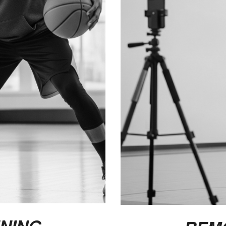
INING