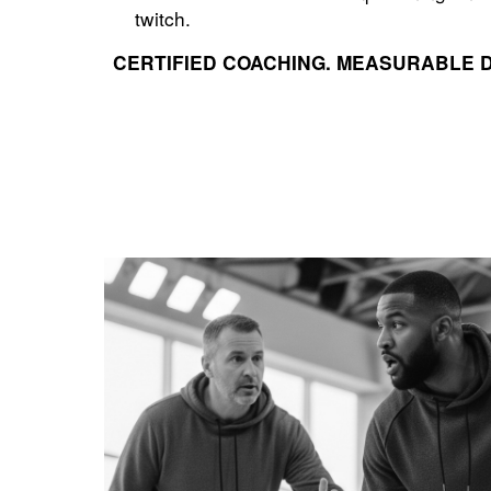
twitch.
CERTIFIED COACHING. MEASURABLE 