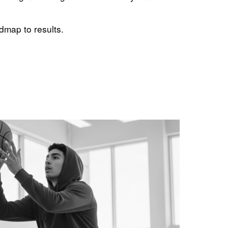
admap to results.