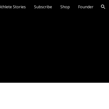
Athlete Stories
Subscribe
Shop
Founder
ion