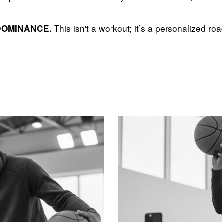
This isn't a workout; it’s a personalized ro
DOMINANCE.