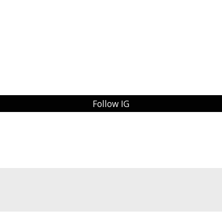
Follow IG