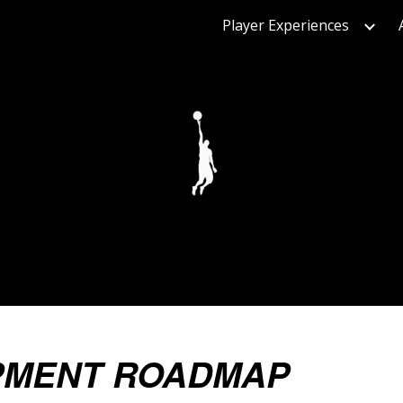
Player Experiences
ip to main content
Skip to navigat
PMENT ROADMAP