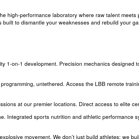
he high-performance laboratory where raw talent meets pr
is built to dismantle your weaknesses and rebuild your g
ity 1-on-1 development. Precision mechanics designed to
 programming, untethered. Access the LBB remote traini
ssions at our premier locations. Direct access to elite ce
e. Integrated sports nutrition and athletic performance 
xplosive movement. We don’t just build athletes; we buil