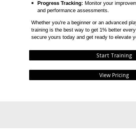
Progress Tracking:
Monitor your improveme
and performance assessments.
Whether you're a beginner or an advanced pla
training is the best way to get 1% better ever
secure yours today and get ready to elevate 
Start Training
View Pricing