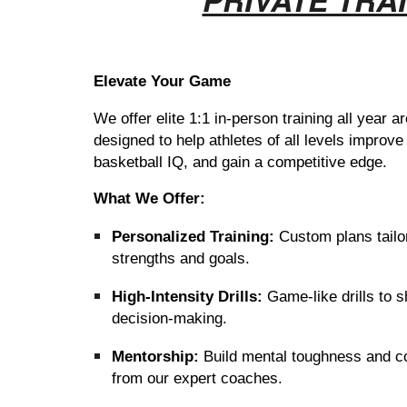
Elevate Your Game
W
e offer elite 1:1 in-person training all year
designed to help athletes of all levels improve 
basketball IQ, and gain a competitive edge.
What We Offer:
Personalized Training:
Custom plans tailo
strengths and goals.
High-Intensity Drills:
Game-like drills to s
decision-making.
Mentorship:
Build mental toughness and c
from our expert coaches.