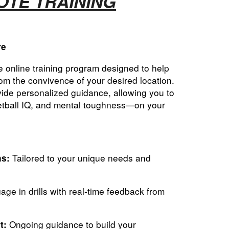
TE TRAINING
re
 online training program designed to help
om the convivence of your desired location.
ide personalized guidance, allowing you to
ketball IQ, and mental toughness—on your
Tailored to your unique needs and
ns:
ge in drills with real-time feedback from
Ongoing guidance to build your
t: