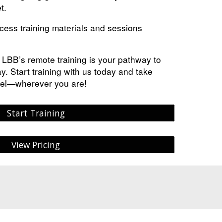
t.
ess training materials and sessions
, LBB’s remote training is your pathway to
y. Start training with us today and take
vel—wherever you are!
Start Training
View Pricing