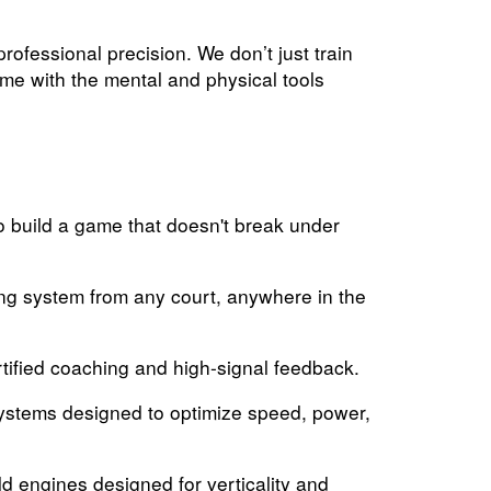
ofessional precision. We don’t just train
ame with the mental and physical tools
 build a game that doesn't break under
ng system from any court, anywhere in the
rtified coaching and high-signal feedback.
systems designed to optimize speed, power,
d engines designed for verticality and