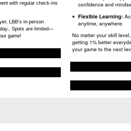
nt with regular check-ins
confidence and mindse
Acc
Flexible Learning:
yer, LBB’s in-person
anytime, anywhere.
yday.. Spots are limited—
No matter your skill level
your game!
getting 1% better everyda
your game to the next le