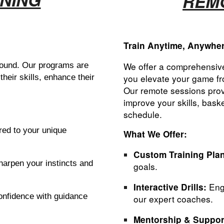
REMO
Train Anytime, Anywhe
We
offer a comprehensive
 around. Our programs are
you elevate your game fr
their skills, enhance their
Our remote sessions prov
improve your skills, bas
schedule.
red to your unique
What We Offer:
Custom Training Pla
harpen your instincts and
goals.
Enga
Interactive Drills:
onfidence with guidance
our expert coaches.
Mentorship & Suppor