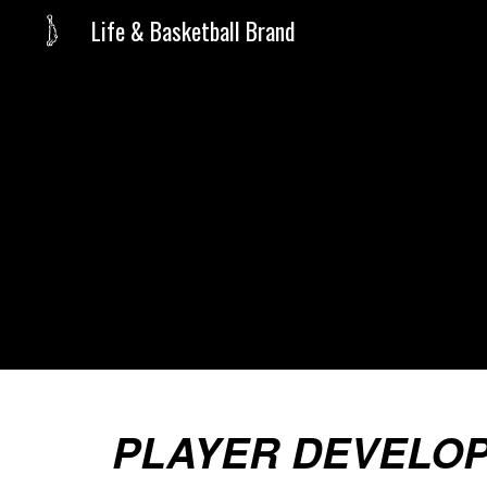
Life & Basketball Brand
Sk
PLAYER DEVELO