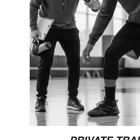
PRIVATE TRA